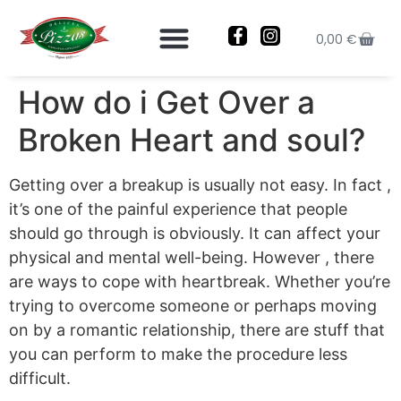
0,00
€
How do i Get Over a
Broken Heart and soul?
Getting over a breakup is usually not easy. In fact ,
it’s one of the painful experience that people
should go through is obviously. It can affect your
physical and mental well-being. However , there
are ways to cope with heartbreak. Whether you’re
trying to overcome someone or perhaps moving
on by a romantic relationship, there are stuff that
you can perform to make the procedure less
difficult.