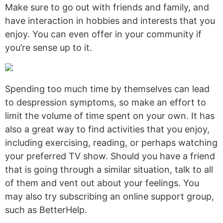
Make sure to go out with friends and family, and
have interaction in hobbies and interests that you
enjoy. You can even offer in your community if
you’re sense up to it.
Spending too much time by themselves can lead
to despression symptoms, so make an effort to
limit the volume of time spent on your own. It has
also a great way to find activities that you enjoy,
including exercising, reading, or perhaps watching
your preferred TV show. Should you have a friend
that is going through a similar situation, talk to all
of them and vent out about your feelings. You
may also try subscribing an online support group,
such as BetterHelp.