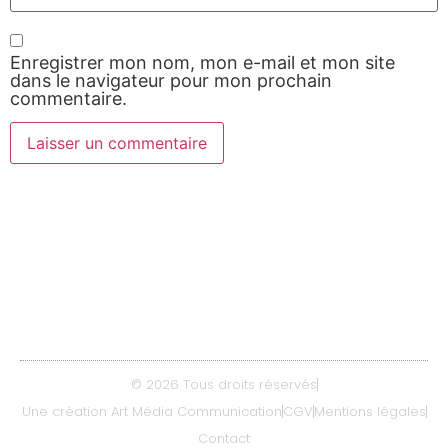
Enregistrer mon nom, mon e-mail et mon site
dans le navigateur pour mon prochain
commentaire.
Contact
06 08 64 08 11
delicespizzas47@gmail.com
© 2026 Tous droits réservés
Une création Art Média Communication
CGV
Mentions légales
Contact