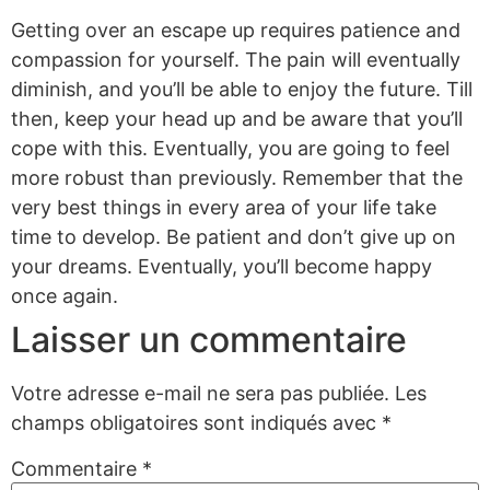
Getting over an escape up requires patience and
compassion for yourself. The pain will eventually
diminish, and you’ll be able to enjoy the future. Till
then, keep your head up and be aware that you’ll
cope with this. Eventually, you are going to feel
more robust than previously. Remember that the
very best things in every area of your life take
time to develop. Be patient and don’t give up on
your dreams. Eventually, you’ll become happy
once again.
Laisser un commentaire
Votre adresse e-mail ne sera pas publiée.
Les
champs obligatoires sont indiqués avec
*
Commentaire
*