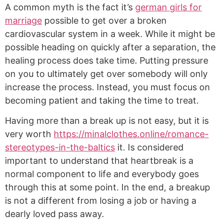
A common myth is the fact it’s
german girls for
marriage
possible to get over a broken
cardiovascular system in a week. While it might be
possible heading on quickly after a separation, the
healing process does take time. Putting pressure
on you to ultimately get over somebody will only
increase the process. Instead, you must focus on
becoming patient and taking the time to treat.
Having more than a break up is not easy, but it is
very worth
https://minalclothes.online/romance-
stereotypes-in-the-baltics
it. Is considered
important to understand that heartbreak is a
normal component to life and everybody goes
through this at some point. In the end, a breakup
is not a different from losing a job or having a
dearly loved pass away.