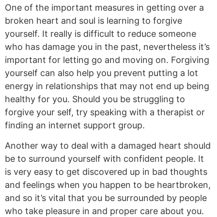
One of the important measures in getting over a
broken heart and soul is learning to forgive
yourself. It really is difficult to reduce someone
who has damage you in the past, nevertheless it’s
important for letting go and moving on. Forgiving
yourself can also help you prevent putting a lot
energy in relationships that may not end up being
healthy for you. Should you be struggling to
forgive your self, try speaking with a therapist or
finding an internet support group.
Another way to deal with a damaged heart should
be to surround yourself with confident people. It
is very easy to get discovered up in bad thoughts
and feelings when you happen to be heartbroken,
and so it’s vital that you be surrounded by people
who take pleasure in and proper care about you.