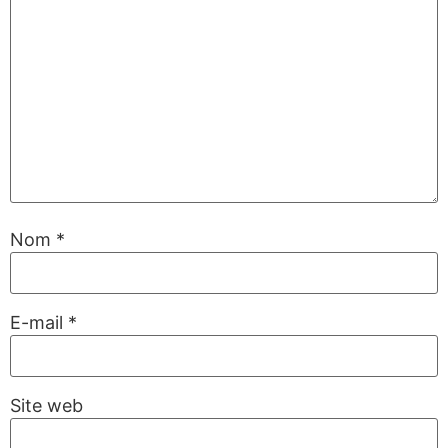
Nom
*
E-mail
*
Site web